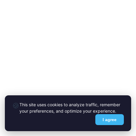
🍪
This site uses cookies to analyze traffic, remember
your preferences, and optimize your experience.
I agree