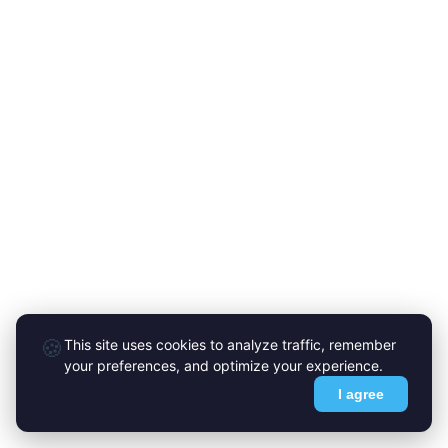
🍪
This site uses cookies to analyze traffic, remember
your preferences, and optimize your experience.
I agree