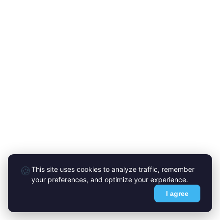
🍪
This site uses cookies to analyze traffic, remember
your preferences, and optimize your experience.
I agree