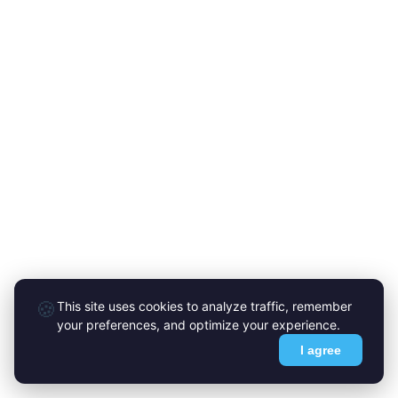
🍪
This site uses cookies to analyze traffic, remember
your preferences, and optimize your experience.
I agree