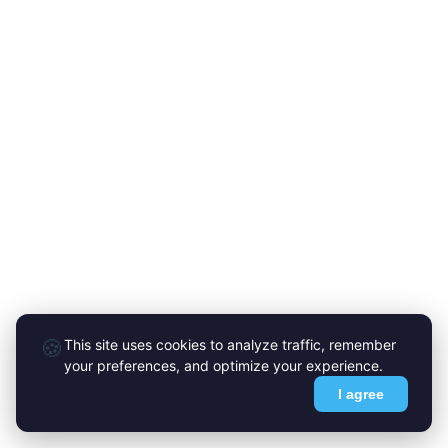
🍪
This site uses cookies to analyze traffic, remember
your preferences, and optimize your experience.
I agree