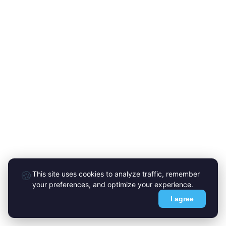
🍪
This site uses cookies to analyze traffic, remember
your preferences, and optimize your experience.
I agree