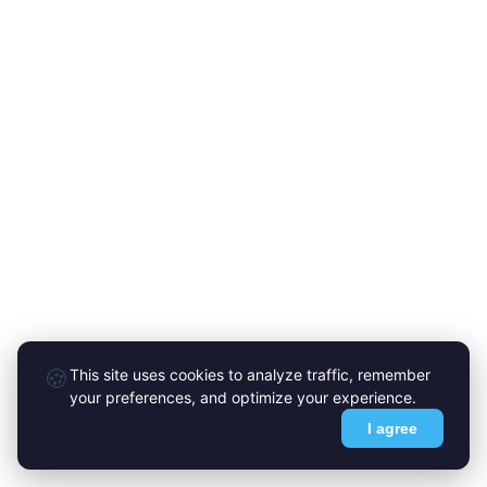
🍪
This site uses cookies to analyze traffic, remember
your preferences, and optimize your experience.
I agree