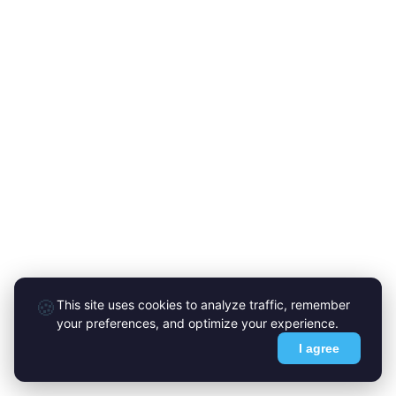
🍪
This site uses cookies to analyze traffic, remember
your preferences, and optimize your experience.
I agree