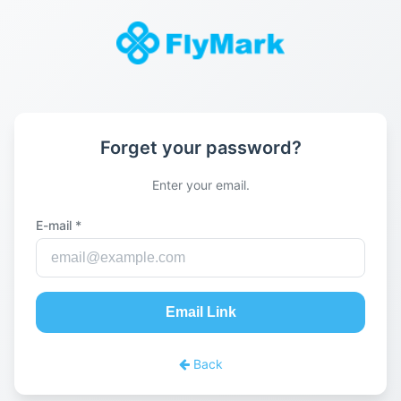
Forget your password?
Enter your email.
E-mail *
Email Link
Back