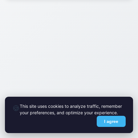
This site uses cookies to analyze traffic, remember
🍪
your preferences, and optimize your experience.
I agree
© FlyMark 2015-2026. All Rights Reserved