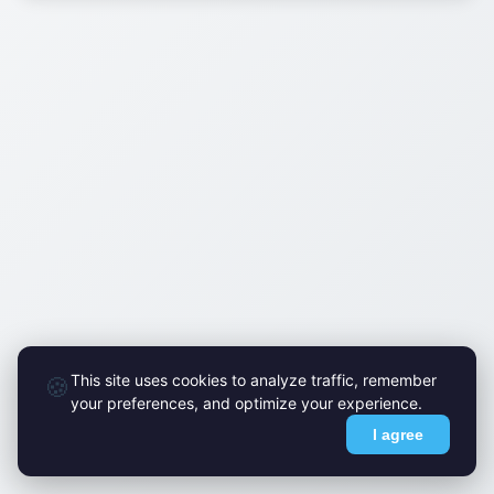
This site uses cookies to analyze traffic, remember
🍪
your preferences, and optimize your experience.
I agree
© FlyMark 2015-2026. All Rights Reserved