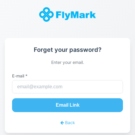
Forget your password?
Enter your email.
E-mail *
Email Link
Back