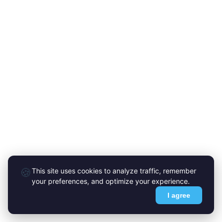
🍪
This site uses cookies to analyze traffic, remember
your preferences, and optimize your experience.
I agree