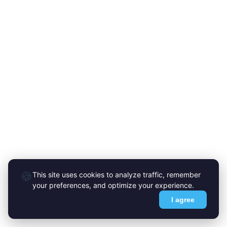
🍪
This site uses cookies to analyze traffic, remember
your preferences, and optimize your experience.
I agree