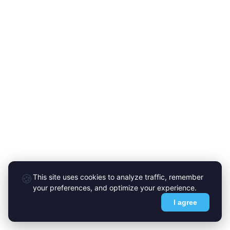
🍪
This site uses cookies to analyze traffic, remember
your preferences, and optimize your experience.
I agree