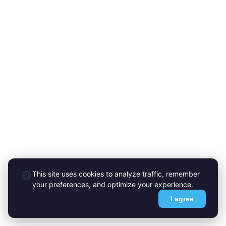
🍪
This site uses cookies to analyze traffic, remember
your preferences, and optimize your experience.
I agree