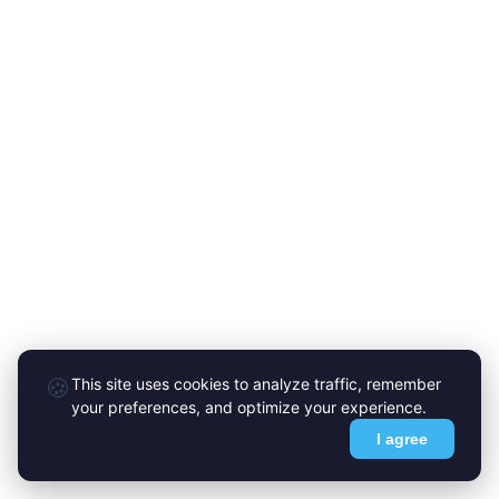
🍪
This site uses cookies to analyze traffic, remember
your preferences, and optimize your experience.
I agree