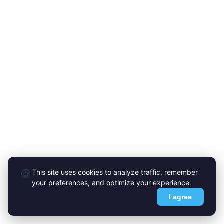
🍪
This site uses cookies to analyze traffic, remember
your preferences, and optimize your experience.
I agree