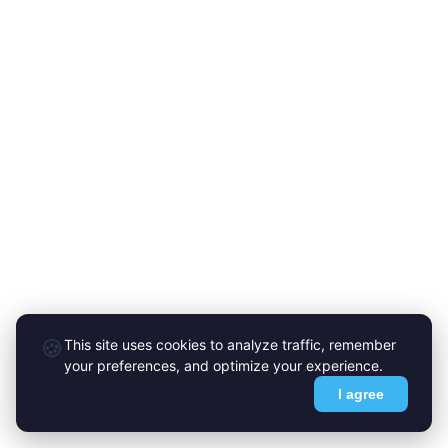
🍪
This site uses cookies to analyze traffic, remember
your preferences, and optimize your experience.
I agree