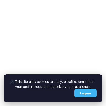
🍪
This site uses cookies to analyze traffic, remember
your preferences, and optimize your experience.
I agree