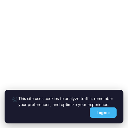
🍪
This site uses cookies to analyze traffic, remember
your preferences, and optimize your experience.
I agree