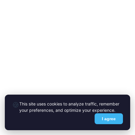
🍪
This site uses cookies to analyze traffic, remember
your preferences, and optimize your experience.
I agree