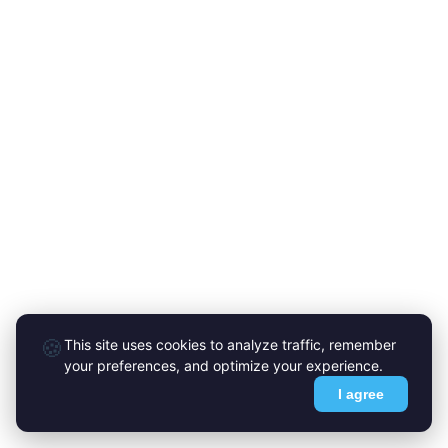
🍪
This site uses cookies to analyze traffic, remember
your preferences, and optimize your experience.
I agree